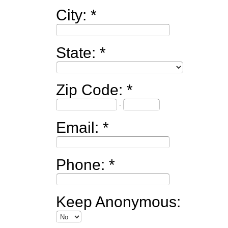
City:
State:
Zip Code:
-
Email:
Phone:
Keep Anonymous: