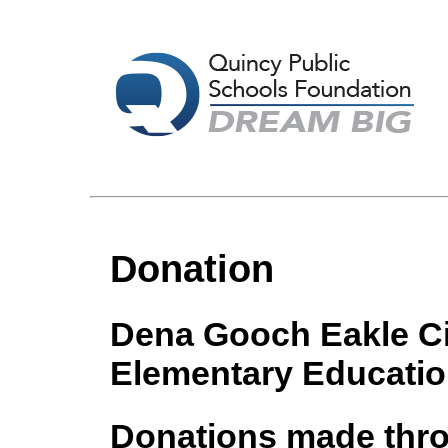
Donation
Dena Gooch Eakle Cir
Elementary Educati
Donations made throu