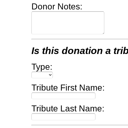
Donor Notes:
Is this donation a tri
Type:
Tribute First Name:
Tribute Last Name: