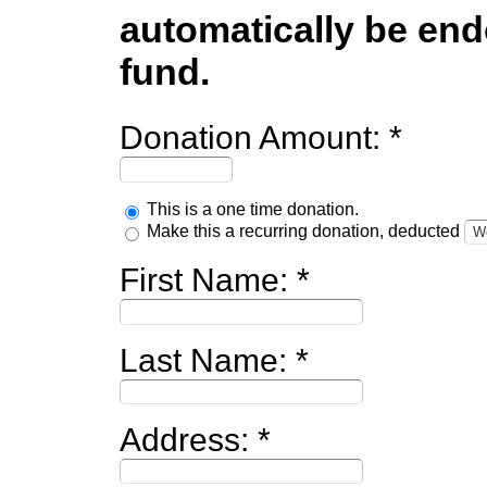
automatically be endo
fund.
Donation Amount:
This is a one time donation.
Make this a recurring donation, deducted
First Name:
Last Name:
Address: