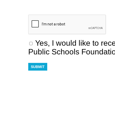
Yes, I would like to re
Public Schools Foundati