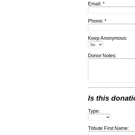
Email:
Phone:
Keep Anonymous:
Donor Notes:
Is this donati
Type:
Tribute First Name: