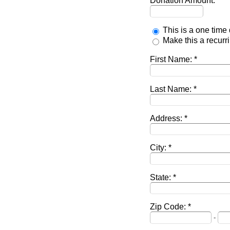
Donation Amount:
This is a one time
Make this a recur
First Name:
Last Name:
Address:
City:
State:
Zip Code:
-