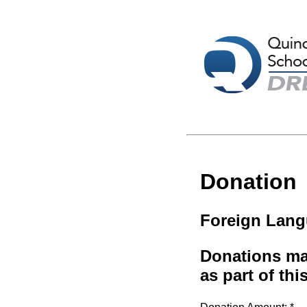
Donation
Foreign Lang
Donations mad
as part of thi