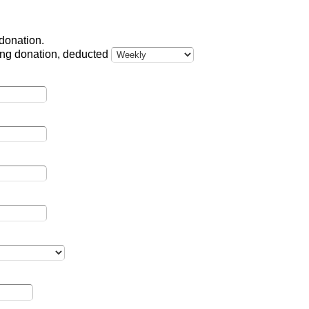
 donation.
ring donation, deducted