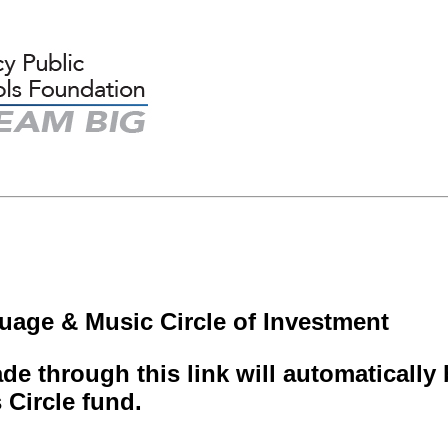
uage & Music Circle of Investment
e through this link will automaticall
s Circle fund.