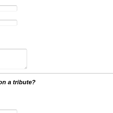
on a tribute?