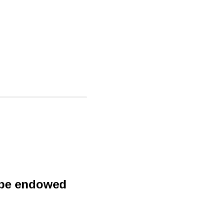
y be endowed